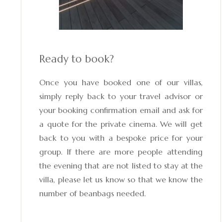
Ready to book?
Once you have booked one of our villas,
simply reply back to your travel advisor or
your booking confirmation email and ask for
a quote for the private cinema. We will get
back to you with a bespoke price for your
group. If there are more people attending
the evening that are not listed to stay at the
villa, please let us know so that we know the
number of beanbags needed.