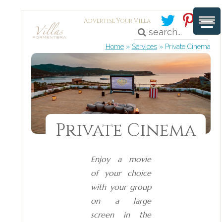
Advertise Your Villa
Home
»
Services
»
Private Cinema
Private Cinema
Enjoy a movie
of your choice
with your group
on a large
screen in the