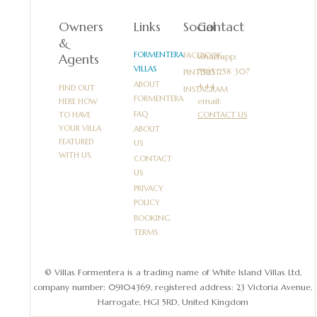
Owners
Links
Social
Contact
&
FORMENTERA
FACEBOOK
Agents
whatsapp:
VILLAS
PINTEREST
ABOUT
FIND OUT
INSTAGRAM
FORMENTERA
email:
HERE HOW
FAQ
TO HAVE
CONTACT US
YOUR VILLA
ABOUT
FEATURED
US
WITH US.
CONTACT
US
PRIVACY
POLICY
BOOKING
TERMS
© Villas Formentera is a trading name of White Island Villas Ltd,
company number: 09104369, registered address: 23 Victoria Avenue,
Harrogate, HG1 5RD, United Kingdom