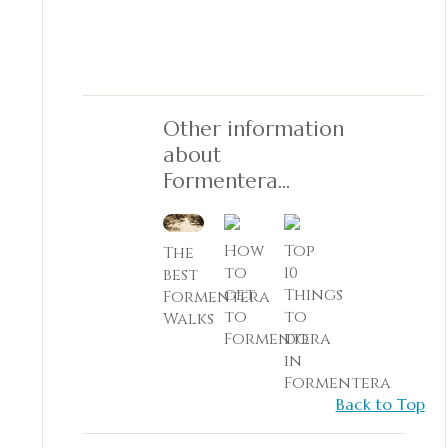
Other information
about
Formentera...
How
Top
The
to
10
best
get
Things
Formentera
to
to
Walks
Formentera
do
in
Formentera
Back to Top