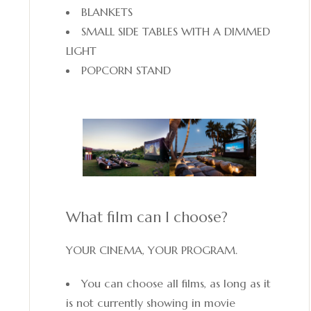
BLANKETS
SMALL SIDE TABLES WITH A DIMMED
LIGHT
POPCORN STAND
What film can I choose?
YOUR CINEMA, YOUR PROGRAM.
You can choose all films, as long as it
is not currently showing in movie