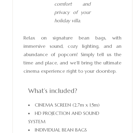
comfort and
privacy of your
holiday villa.
Relax on signature bean bags, with
immersive sound, cozy lighting, and an
abundance of popcorn! Simply tell us the
time and place, and we’ll bring the ultimate
cinema experience right to your doorstep.
What’s included?
CINEMA SCREEN (2.7m x 1.5m)
HD PROJECTION AND SOUND
SYSTEM
INDIVIDUAL BEAN BAGS