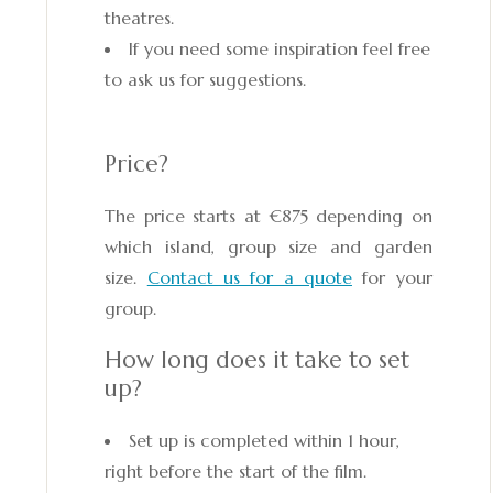
theatres.
If you need some inspiration feel free
to ask us for suggestions.
Price?
The price starts at €875 depending on
which island, group size and garden
size.
Contact us for a quote
for your
group.
How long does it take to set
up?
Set up is completed within 1 hour,
right before the start of the film.