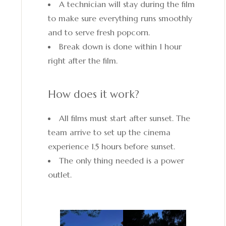
A technician will stay during the film
to make sure everything runs smoothly
and to serve fresh popcorn.
Break down is done within 1 hour
right after the film.
How does it work?
All films must start after sunset. The
team arrive to set up the cinema
experience 1.5 hours before sunset.
The only thing needed is a power
outlet.