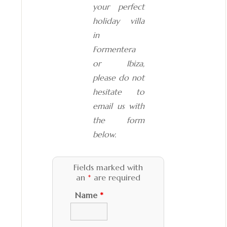
your perfect
holiday villa
in
Formentera
or Ibiza,
please do not
hesitate to
email us with
the form
below.
Fields marked with
an
*
are required
Name
*