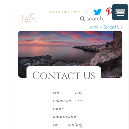
Advertise Your Villa
Home
»
Contact Us
Contact Us
For any
enquiries or
more
information
on renting